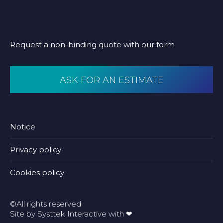
Request a non-binding quote with our form
ASK FOR AN ESTIMATE
Notice
Privacy policy
Cookies policy
©All rights reserved
Site by
Systtek Interactive
with ❤