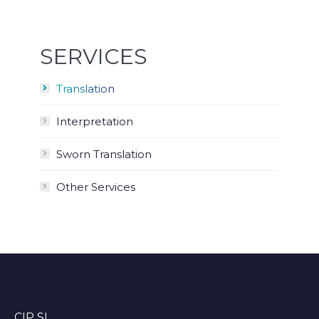
SERVICES
Translation
Interpretation
Sworn Translation
Other Services
CIP SL