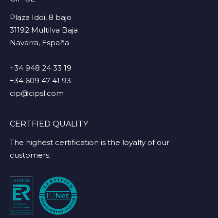
Plaza Idoi, 8 bajo
31192 Multilva Baja
Navarra, España
+34 948 24 33 19
+34 609 47 41 93
cip@cipsl.com
CERTFIED QUALITY
The highest certification is the loyalty of our
customers.