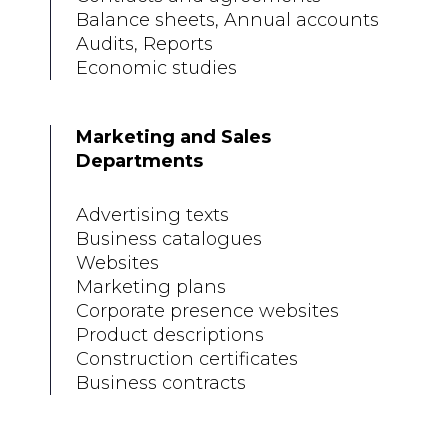
Balance sheets, Annual accounts
Audits, Reports
Economic studies
Marketing and Sales
Departments
Advertising texts
Business catalogues
Websites
Marketing plans
Corporate presence websites
Product descriptions
Construction certificates
Business contracts