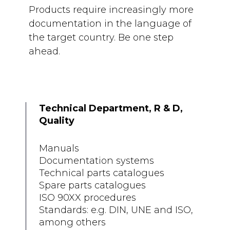
Products require increasingly more
documentation in the language of
the target country. Be one step
ahead.
Technical Department, R & D,
Quality
Manuals
Documentation systems
Technical parts catalogues
Spare parts catalogues
ISO 90XX procedures
Standards: e.g. DIN, UNE and ISO,
among others