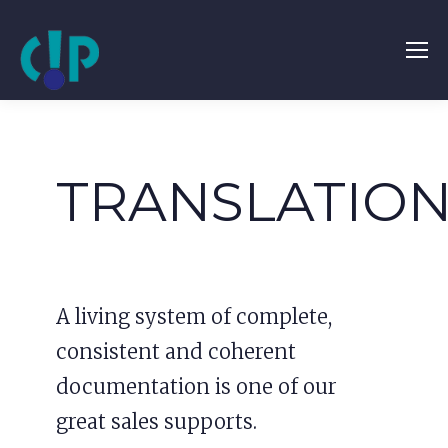
TRANSLATIO
A living system of complete,
consistent and coherent
documentation is one of our
great sales supports.