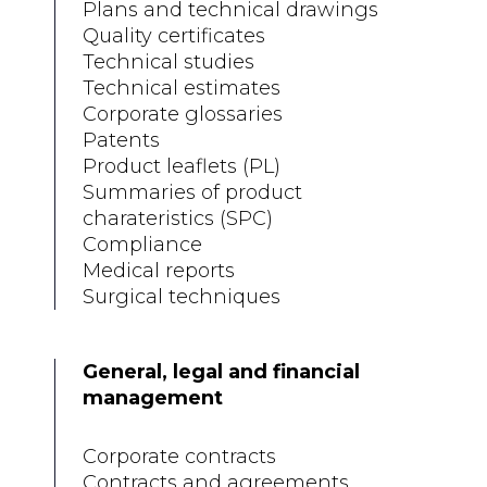
Plans and technical drawings
Quality certificates
Technical studies
Technical estimates
Corporate glossaries
Patents
Product leaflets (PL)
Summaries of product
charateristics (SPC)
Compliance
Medical reports
Surgical techniques
General, legal and financial
management
Corporate contracts
Contracts and agreements