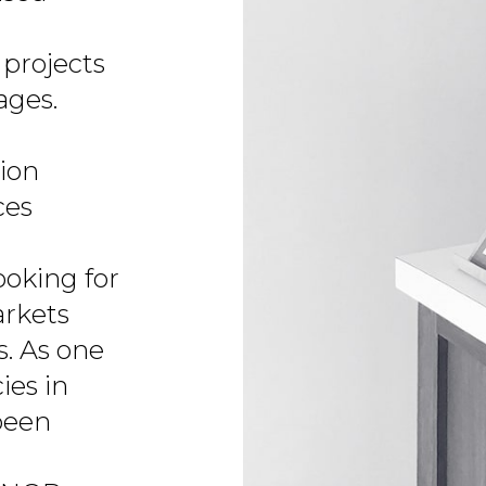
projects
ages.
tion
ces
ooking for
arkets
s. As one
ies in
been