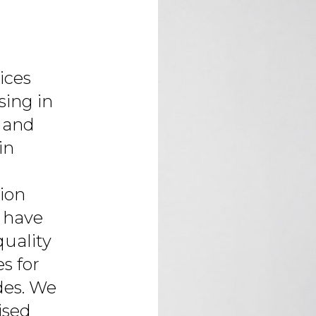
ices
sing in
 and
in
tion
 have
quality
s for
des. We
ised