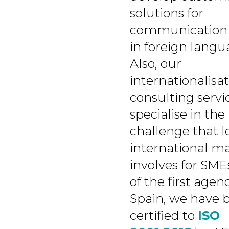
solutions for
communication 
in foreign langu
Also, our
internationalisa
consulting servi
specialise in the
challenge that l
international m
involves for SME
of the first agenc
Spain, we have 
certified to
ISO