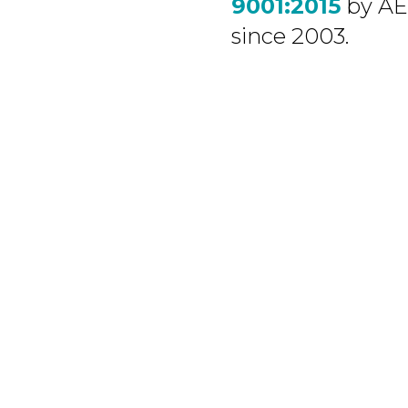
9001:2015
by A
since 2003.