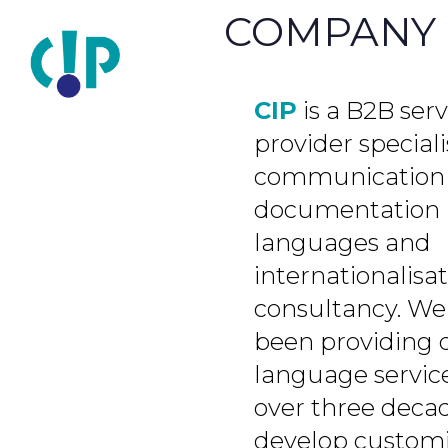
COMPANY
CIP
is a B2B serv
provider speciali
communication
documentation 
languages and
internationalisa
consultancy. We
been providing 
language service
over three deca
develop custom