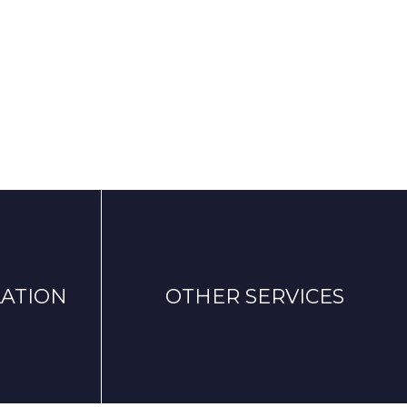
ATION
OTHER SERVICES
Notice
uote with
Privacy policy
Cookies policy