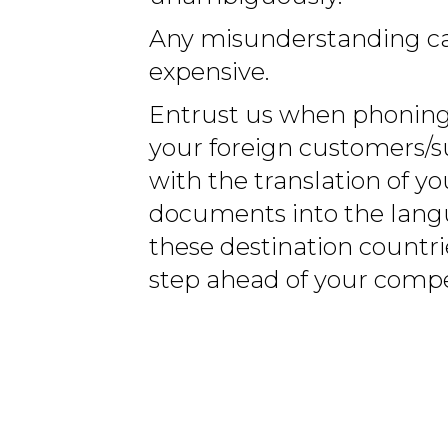
Any misunderstanding ca
expensive.
Entrust us when phoning
your foreign customers/s
with the translation of yo
documents into the lang
these destination countri
step ahead of your compe