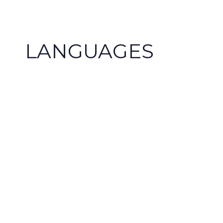
+34 948 24 33 19
+34 609 47 41 93
cip@cipsl.com
LANGUAGES
The target language does not matt
AENOR since 2003 guarantees our 
your service.
European languages:
English, Fren
Basque, Catalan, Galician, Italian, Portugue
Finnish, Norwegian, Greek, Russian, Polish,
Bulgarian, Romanian, Slovenian, Croatian, S
Belarusian, Ukrainian, Lithuanian, among o