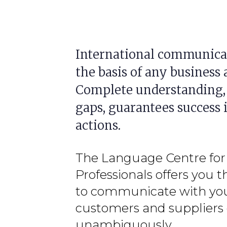
International communicat
the basis of any business a
Complete understanding,
gaps, guarantees success 
actions.
The Language Centre for
Professionals offers you t
to communicate with yo
customers and suppliers 
unambiguously.