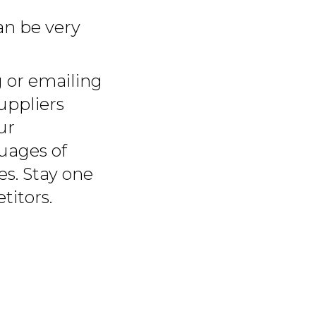
n be very
 or emailing
uppliers
ur
uages of
es. Stay one
titors.