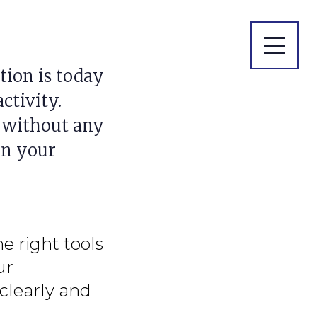
ion is today
ctivity.
 without any
in your
he right tools
ur
clearly and